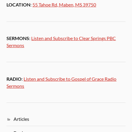
LOCATION
:
55 Tahoe Rd, Maben, MS 39750
SERMONS
:
Listen and Subscribe to Clear Springs PBC
Sermons
RADIO
:
Listen and Subscribe to Gospel of Grace Radio
Sermons
Articles