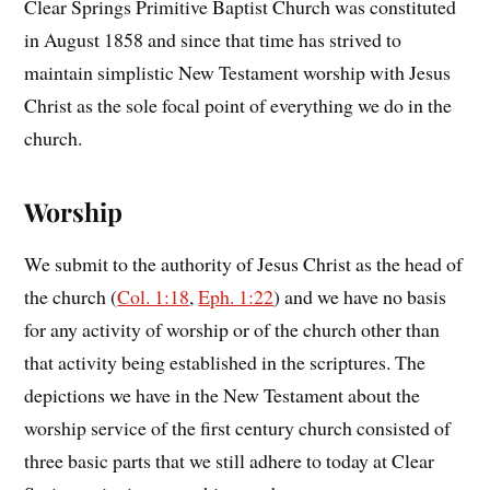
Clear Springs Primitive Baptist Church was constituted
in August 1858 and since that time has strived to
maintain simplistic New Testament worship with Jesus
Christ as the sole focal point of everything we do in the
church.
Worship
We submit to the authority of Jesus Christ as the head of
the church (
Col. 1:18
,
Eph. 1:22
) and we have no basis
for any activity of worship or of the church other than
that activity being established in the scriptures. The
depictions we have in the New Testament about the
worship service of the first century church consisted of
three basic parts that we still adhere to today at Clear