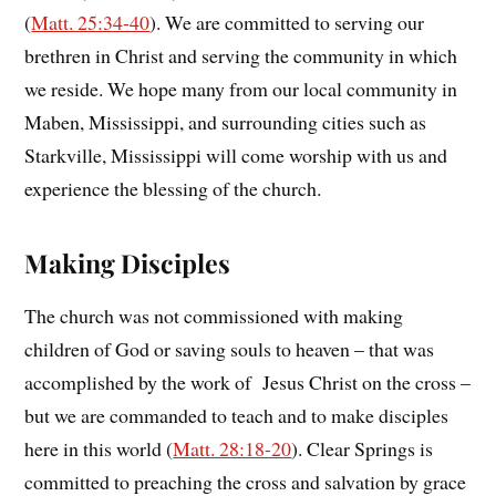
(
Matt. 25:34-40
). We are committed to serving our
brethren in Christ and serving the community in which
we reside. We hope many from our local community in
Maben, Mississippi, and surrounding cities such as
Starkville, Mississippi will come worship with us and
experience the blessing of the church.
Making Disciples
The church was not commissioned with making
children of God or saving souls to heaven – that was
accomplished by the work of Jesus Christ on the cross –
but we are commanded to teach and to make disciples
here in this world (
Matt. 28:18-20
). Clear Springs is
committed to preaching the cross and salvation by grace