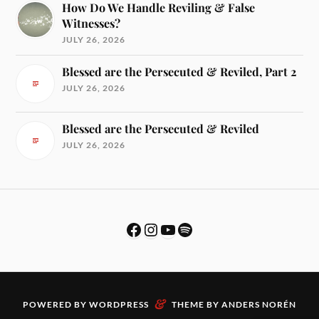
How Do We Handle Reviling & False
Witnesses?
JULY 26, 2026
Blessed are the Persecuted & Reviled, Part 2
JULY 26, 2026
Blessed are the Persecuted & Reviled
JULY 26, 2026
&
POWERED BY
WORDPRESS
THEME BY
ANDERS NORÉN