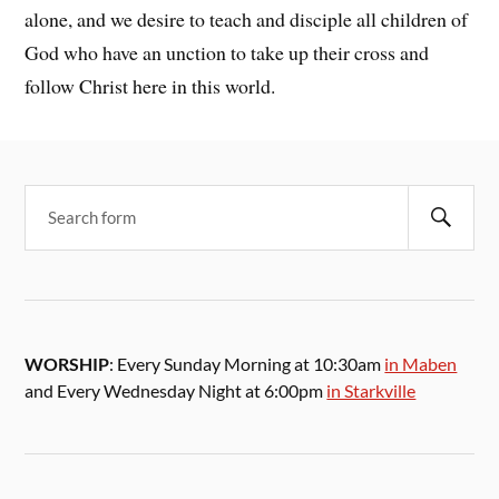
alone, and we desire to teach and disciple all children of
God who have an unction to take up their cross and
follow Christ here in this world.
WORSHIP
: Every Sunday Morning at 10:30am
in Maben
and Every Wednesday Night at 6:00pm
in Starkville