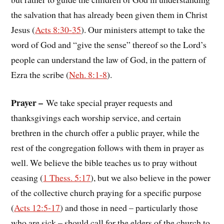
the salvation that has already been given them in Christ
Jesus (
Acts 8:30-35
). Our ministers attempt to take the
word of God and “give the sense” thereof so the Lord’s
people can understand the law of God, in the pattern of
Ezra the scribe (
Neh. 8:1-8
).
Prayer –
We take special prayer requests and
thanksgivings each worship service, and certain
brethren in the church offer a public prayer, while the
rest of the congregation follows with them in prayer as
well. We believe the bible teaches us to pray without
ceasing (
1 Thess. 5:17
), but we also believe in the power
of the collective church praying for a specific purpose
(
Acts 12:5-17
) and those in need – particularly those
who are sick – should call for the elders of the church to