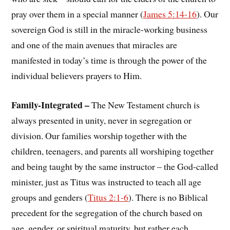
pray over them in a special manner (
James 5:14-16
). Our
sovereign God is still in the miracle-working business
and one of the main avenues that miracles are
manifested in today’s time is through the power of the
individual believers prayers to Him.
Family-Integrated –
The New Testament church is
always presented in unity, never in segregation or
division. Our families worship together with the
children, teenagers, and parents all worshiping together
and being taught by the same instructor – the God-called
minister, just as Titus was instructed to teach all age
groups and genders (
Titus 2:1-6
). There is no Biblical
precedent for the segregation of the church based on
age, gender, or spiritual maturity, but rather each