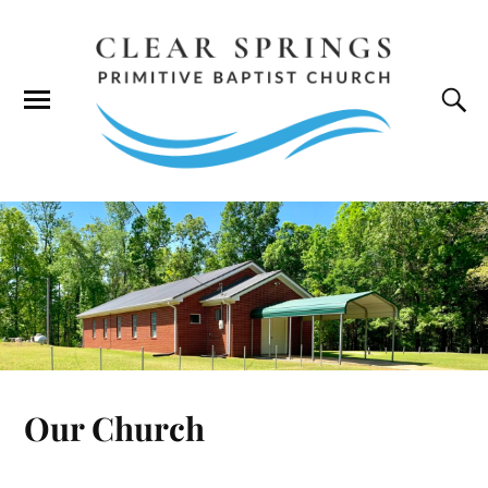
Our Church