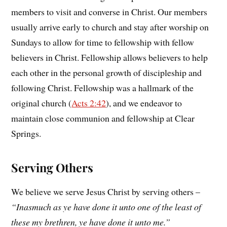
members to visit and converse in Christ. Our members
usually arrive early to church and stay after worship on
Sundays to allow for time to fellowship with fellow
believers in Christ. Fellowship allows believers to help
each other in the personal growth of discipleship and
following Christ. Fellowship was a hallmark of the
original church (
Acts 2:42
), and we endeavor to
maintain close communion and fellowship at Clear
Springs.
Serving Others
We believe we serve Jesus Christ by serving others –
“Inasmuch as ye have done it unto one of the least of
these my brethren, ye have done it unto me.”