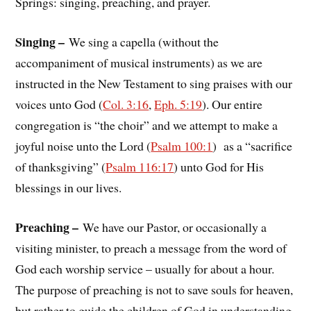
Springs: singing, preaching, and prayer.
Singing –
We sing a capella (without the
accompaniment of musical instruments) as we are
instructed in the New Testament to sing praises with our
voices unto God (
Col. 3:16
,
Eph. 5:19
). Our entire
congregation is “the choir” and we attempt to make a
joyful noise unto the Lord (
Psalm 100:1
) as a “sacrifice
of thanksgiving” (
Psalm 116:17
) unto God for His
blessings in our lives.
Preaching –
We have our Pastor, or occasionally a
visiting minister, to preach a message from the word of
God each worship service – usually for about a hour.
The purpose of preaching is not to save souls for heaven,
but rather to guide the children of God in understanding