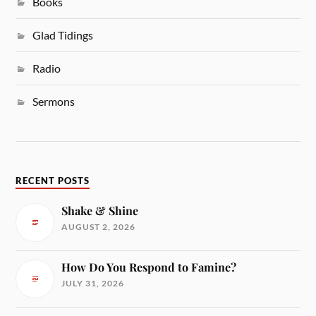
Books
Glad Tidings
Radio
Sermons
RECENT POSTS
Shake & Shine
AUGUST 2, 2026
How Do You Respond to Famine?
JULY 31, 2026