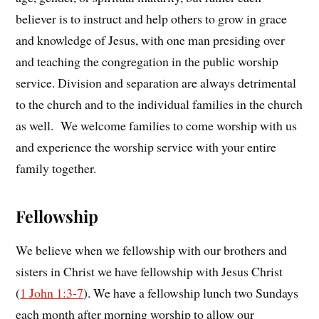
believer is to instruct and help others to grow in grace
and knowledge of Jesus, with one man presiding over
and teaching the congregation in the public worship
service. Division and separation are always detrimental
to the church and to the individual families in the church
as well. We welcome families to come worship with us
and experience the worship service with your entire
family together.
Fellowship
We believe when we fellowship with our brothers and
sisters in Christ we have fellowship with Jesus Christ
(
1 John 1:3-7
). We have a fellowship lunch two Sundays
each month after morning worship to allow our