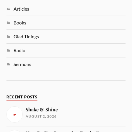
Articles
Books
Glad Tidings
Radio
Sermons
RECENT POSTS
Shake & Shine
AUGUST 2, 2026