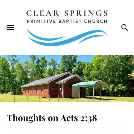
Thoughts on
Acts 2:38