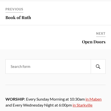
PREVIOUS
Book of Ruth
NEXT
Open Doors
WORSHIP
: Every Sunday Morning at 10:30am
in Maben
and Every Wednesday Night at 6:00pm
in Starkville