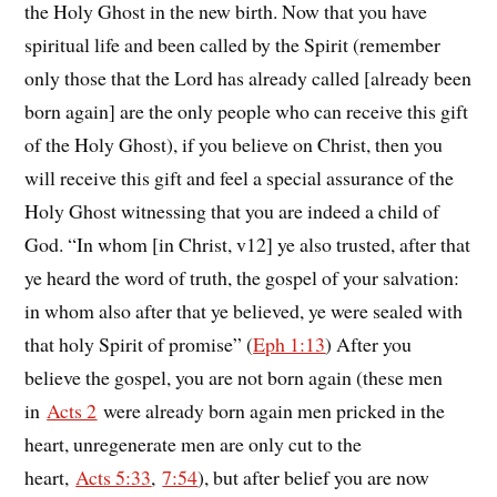
the Holy Ghost in the new birth. Now that you have
spiritual life and been called by the Spirit (remember
only those that the Lord has already called [already been
born again] are the only people who can receive this gift
of the Holy Ghost), if you believe on Christ, then you
will receive this gift and feel a special assurance of the
Holy Ghost witnessing that you are indeed a child of
God. “In whom [in Christ, v12] ye also trusted, after that
ye heard the word of truth, the gospel of your salvation:
in whom also after that ye believed, ye were sealed with
that holy Spirit of promise” (
Eph 1:13
) After you
believe the gospel, you are not born again (these men
in
Acts 2
were already born again men pricked in the
heart, unregenerate men are only cut to the
heart,
Acts 5:33
,
7:54
), but after belief you are now