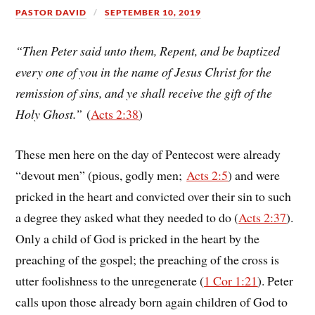
PASTOR DAVID
SEPTEMBER 10, 2019
“Then Peter said unto them, Repent, and be baptized
every one of you in the name of Jesus Christ for the
remission of sins, and ye shall receive the gift of the
Holy Ghost.”
(
Acts 2:38
)
These men here on the day of Pentecost were already
“devout men” (pious, godly men;
Acts 2:5
) and were
pricked in the heart and convicted over their sin to such
a degree they asked what they needed to do (
Acts 2:37
).
Only a child of God is pricked in the heart by the
preaching of the gospel; the preaching of the cross is
utter foolishness to the unregenerate (
1 Cor 1:21
). Peter
calls upon those already born again children of God to