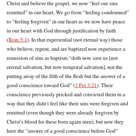
Christ and believe the gospel, we now “feel our sins
remitted” in our heart. We go from “feeling condemned”
to “feeling forgiven” in our heart as we now have peace
in our heart with God through justification by faith
(
Rom 5:1
). In that experiential (not eternal way) those
who believe, repent, and are baptized now experience a
remission of sins as baptism “doth now save us [not
eternal salvation, but now temporal salvation], not the
putting away of the filth of the flesh but the answer of a
good conscience toward God” (
1 Pet 3:21
). Their
conscience previously pricked and convicted them in a
way that they didn’t feel like their sins were forgiven and
remitted (even though they were already forgiven by
Christ’s blood for these born again men), but now they
have the “answer of a good conscience before God”