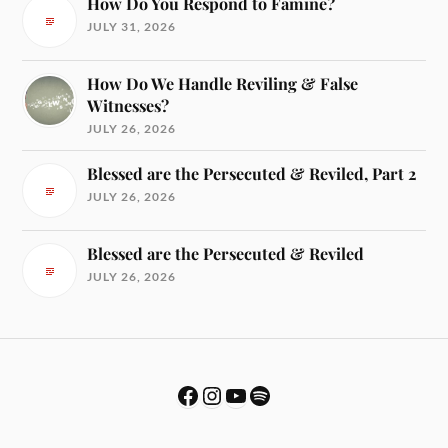
How Do You Respond to Famine?
JULY 31, 2026
How Do We Handle Reviling & False
Witnesses?
JULY 26, 2026
Blessed are the Persecuted & Reviled, Part 2
JULY 26, 2026
Blessed are the Persecuted & Reviled
JULY 26, 2026