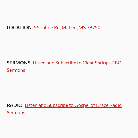
LOCATION
:
55 Tahoe Rd, Maben, MS 39750
SERMONS
:
Listen and Subscribe to Clear Springs PBC
Sermons
RADIO
:
Listen and Subscribe to Gospel of Grace Radio
Sermons