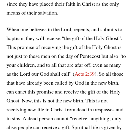
since they have placed their faith in Christ as the only
means of their salvation.
When one believes in the Lord, repents, and submits to
baptism, they will receive “the gift of the Holy Ghost”.
This promise of receiving the gift of the Holy Ghost is
not just to these men on the day of Pentecost but also “to
your children, and to all that are afar off, even as many
as the Lord our God shall call” (
Acts 2:39
). So all those
that have already been called by God in the new birth,
can enact this promise and receive the gift of the Holy
Ghost. Now, this is not the new birth. This is not
receiving new life in Christ from dead in trespasses and
in sins. A dead person cannot “receive” anything; only
alive people can receive a gift. Spiritual life is given by