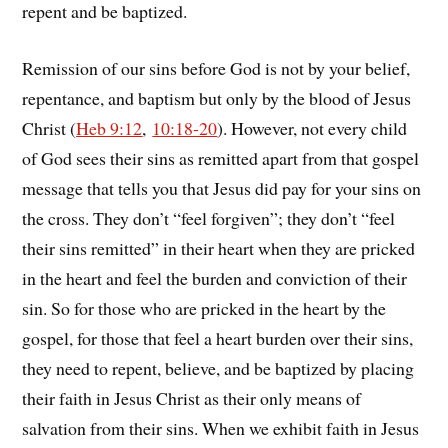
repent and be baptized.
Remission of our sins before God is not by your belief,
repentance, and baptism but only by the blood of Jesus
Christ (
Heb 9:12
,
10:18-20
). However, not every child
of God sees their sins as remitted apart from that gospel
message that tells you that Jesus did pay for your sins on
the cross. They don’t “feel forgiven”; they don’t “feel
their sins remitted” in their heart when they are pricked
in the heart and feel the burden and conviction of their
sin. So for those who are pricked in the heart by the
gospel, for those that feel a heart burden over their sins,
they need to repent, believe, and be baptized by placing
their faith in Jesus Christ as their only means of
salvation from their sins. When we exhibit faith in Jesus