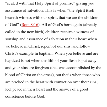
“sealed with that Holy Spirit of promise” giving you
assurance of salvation. This is when “the Spirit itself
beareth witness with our spirit, that we are the children
of God” (
Rom 8:16
). All of God’s born again (already
called in the new birth) children receive a witness of
sonship and assurance of salvation in their heart when
we believe in Christ, repent of our sins, and follow
Christ’s example in baptism. When you believe and are
baptized is not when the filth of your flesh is put away
and your sins are forgiven (that was accomplished by the
blood of Christ on the cross), but that’s when those who
are pricked in the heart with conviction over their sins,
feel peace in their heart and the answer of a good
conscience before God.